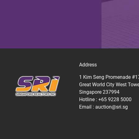
Address
1 Kim Seng Promenade #1
Great World City West Towe
Singapore 237994
Hotline : +65 9228 5000
Email :
auction@sri.sg