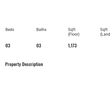
Beds
Baths
Sqft
Sqft
(Floor)
(Land
03
03
1,173
Property Description