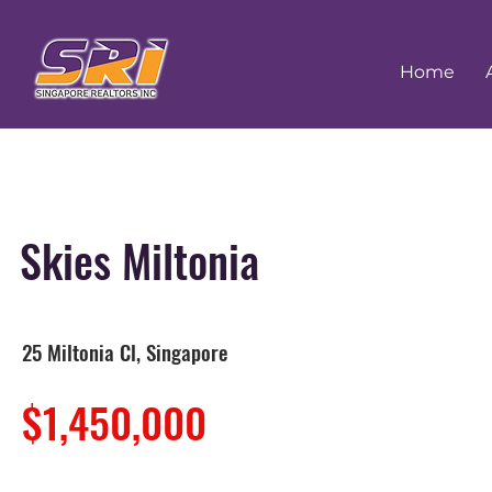
Home
Skies Miltonia
25 Miltonia Cl, Singapore
$1,450,000