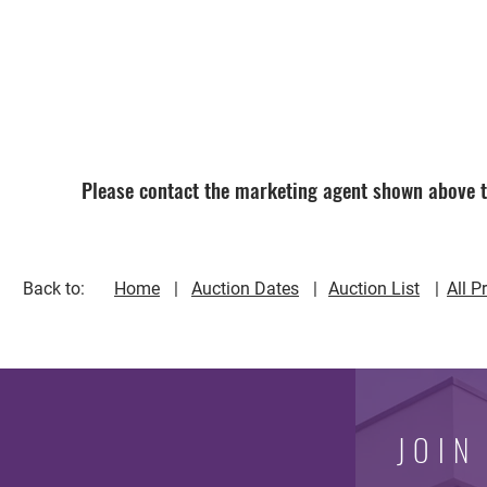
Please contact the marketing agent shown above to
Back to:
Home
| | 
Auction Dates
Auction List
All P
JOIN