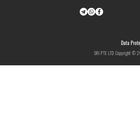
Data Prote
SRI PTE LTD Copyright © 