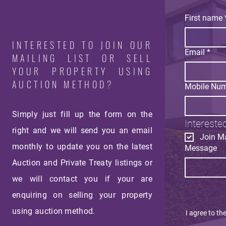
First name
INTERESTED TO JOIN OUR
Email
*
MAILING LIST OR SELL
YOUR PROPERTY USING
AUCTION METHOD?
Mobile Nu
Simply just fill up the form on the
Interested
right and we will send you an email
Join Ma
monthly
to update you on the latest
Message
Auction and Private Treaty listings or
we will contact you if your are
enquiring on selling your property
using auction method.
I agree to th