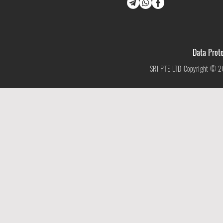
Data Prote
SRI PTE LTD Copyright © 