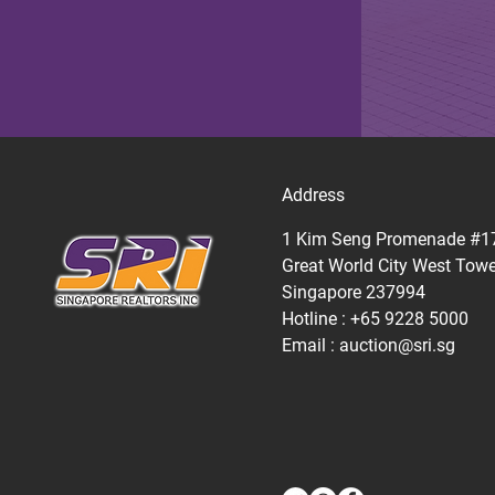
Address
1 Kim Seng Promenade #1
Great World City West Towe
Singapore 237994
Hotline : +65 9228 5000
Email :
auction@sri.sg