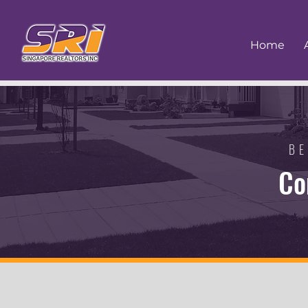
Home
BE
Co