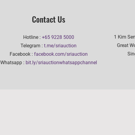
Contact Us
1 Kim Se
Hotline :
+65 9228 5000
Great Wo
Telegram :
t.me/sriauction
Sin
Facebook :
facebook.com/sriauction
Whatsapp :
bit.ly/sriauctionwhatsappchannel