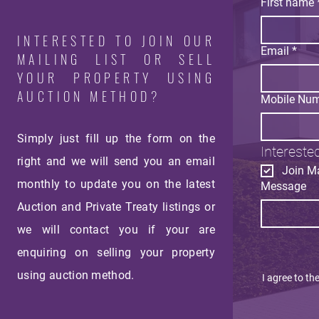
First name
INTERESTED TO JOIN OUR
Email
*
MAILING LIST OR SELL
YOUR PROPERTY USING
AUCTION METHOD?
Mobile Nu
Simply just fill up the form on the
Interested
right and we will send you an email
Join Ma
monthly
to update you on the latest
Message
Auction and Private Treaty listings or
we will contact you if your are
enquiring on selling your property
using auction method.
I agree to th