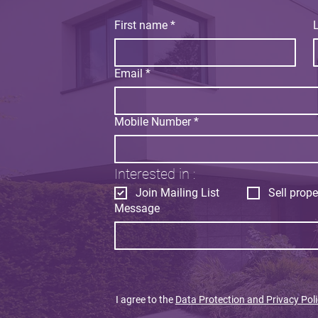
First name
*
Email
*
Mobile Number
*
Interested in :
Join Mailing List
Sell prope
Message
I agree to the
Data Protection and Privacy Poli