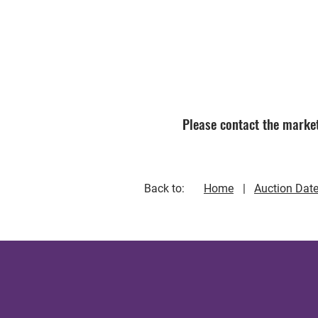
Please contact the market
Back to:
Home
|
Auction Dat