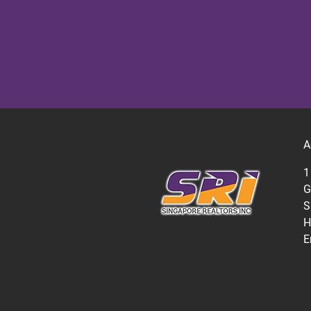
A
1
G
S
H
E