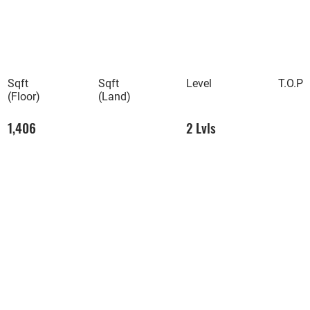
Sqft
Sqft
Level
T.O.P
(Floor)
(Land)
1,406
2 Lvls