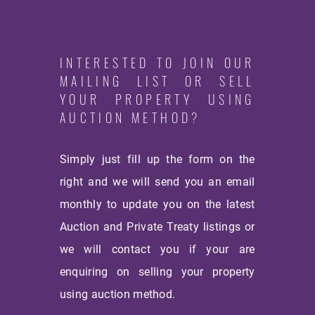
INTERESTED TO JOIN OUR
MAILING LIST OR SELL
YOUR PROPERTY USING
AUCTION METHOD?
Simply just fill up the form on the
right and we will send you an email
monthly
to update you on the latest
Auction and Private Treaty listings or
we will contact you if your are
enquiring on selling your property
using auction method.