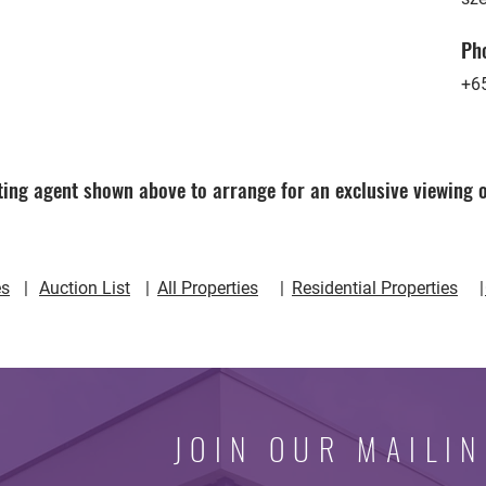
Ph
+6
ing agent shown above to arrange for an exclusive viewing o
 | | | |
es
Auction List
All Properties
Residential Properties
JOIN OUR MAILIN