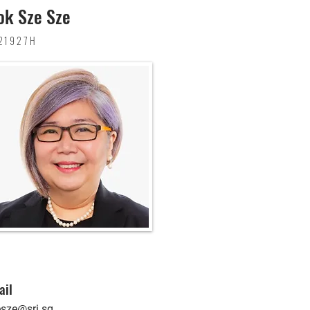
k Sze Sze
21927H
ail
esze@sri.sg