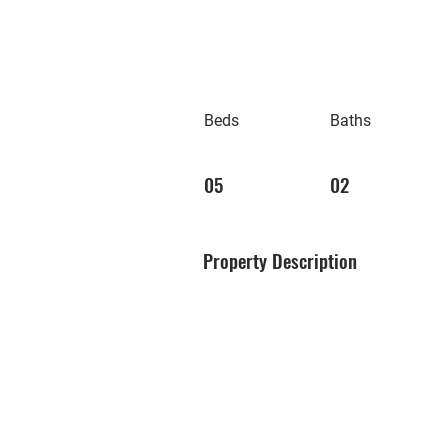
Beds
Baths
05
02
Property Description