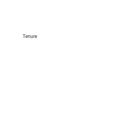
Tenure