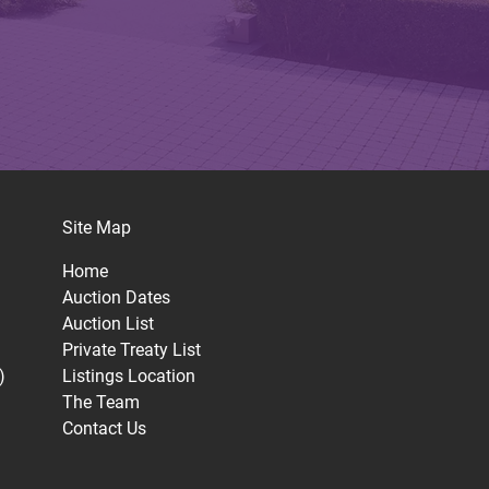
Site Map
Home
Auction Dates
Auction List
Private Treaty List
)
Listings Location
The Team
Contact Us