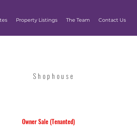
tes
Property Listings
The Team
Contact Us
Shophouse
Owner Sale (Tenanted)