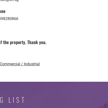
one
598280866
f the property. Thank you.
Commercial / Industrial
G LIST