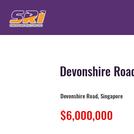
Devonshire Roa
Devonshire Road, Singapore
$6,000,000