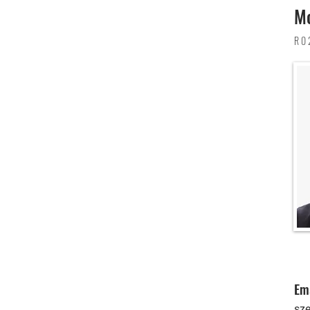
Mo
R0
Em
sz