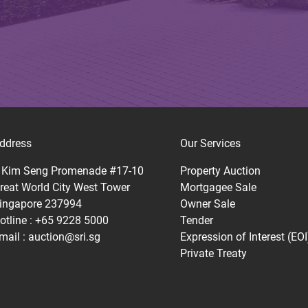
ddress
Our Services
 Kim Seng Promenade #17-10
Property Auction
reat World City West Tower
Mortgagee Sale
ingapore 237994
Owner Sale
otline : +65 9228 5000
Tender
mail :
auction@sri.sg
Expression of Interest (EOI
Private Treaty