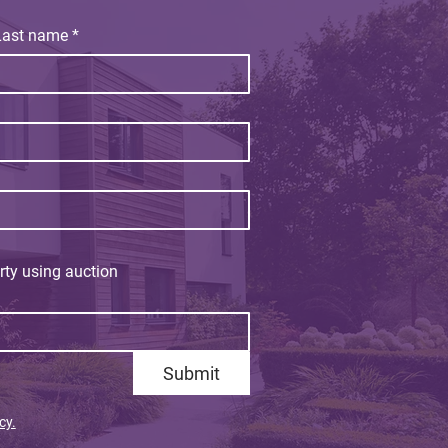
Last name
*
rty using auction
Submit
cy.